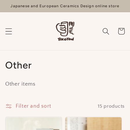
Skip to
Japanese and European Ceramics Design online store
content
Cart
C
Other
o
Other items
l
l
Filter and sort
15 products
e
c