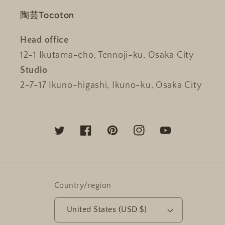
陶芸Tocoton
Head office
12-1 Ikutama-cho, Tennoji-ku, Osaka City
Studio
2-7-17 Ikuno-higashi, Ikuno-ku, Osaka City
Twitter
Facebook
Pinterest
Instagram
YouTube
Country/region
United States (USD $)