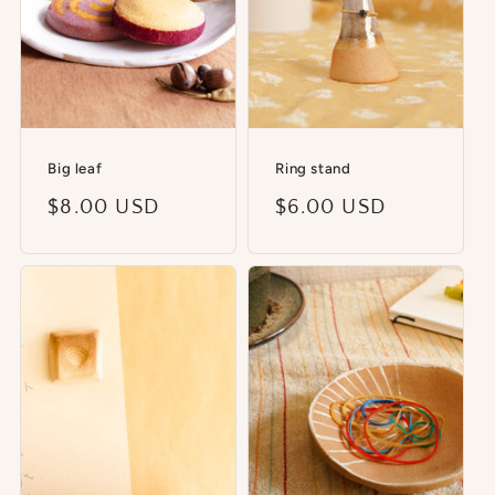
Big leaf
Ring stand
Regular
$8.00 USD
Regular
$6.00 USD
price
price