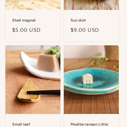
Shell magnet
Sun dish
Regular
$5.00 USD
Regular
$9.00 USD
price
price
Small leaf
Mediterranean Little