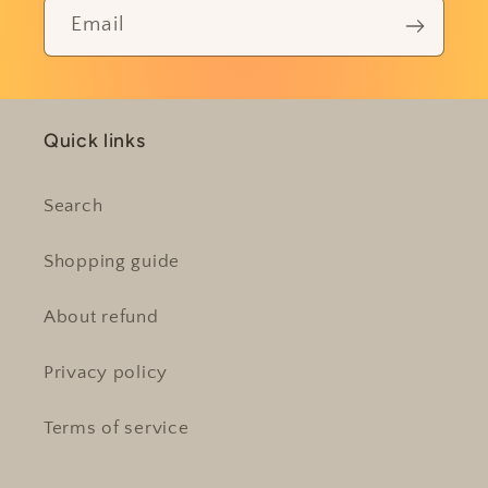
Email
Quick links
Search
Shopping guide
About refund
Privacy policy
Terms of service