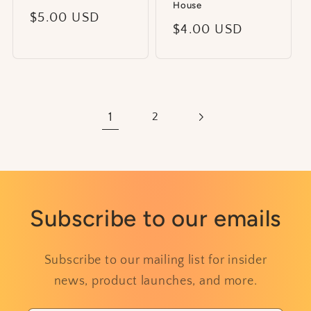
House
Regular
$5.00 USD
Regular
$4.00 USD
price
price
1
2
Subscribe to our emails
Subscribe to our mailing list for insider
news, product launches, and more.