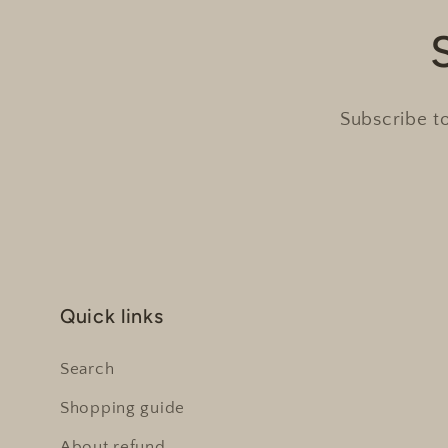
Subscribe to
Quick links
Search
Shopping guide
About refund