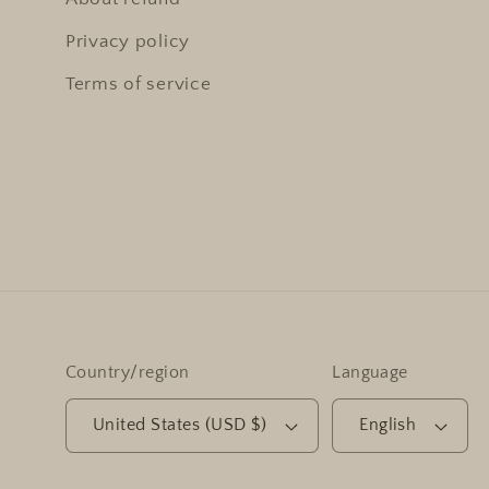
Privacy policy
Terms of service
Country/region
Language
United States (USD $)
English