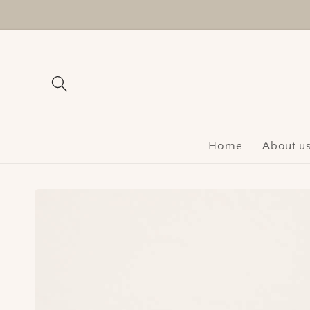
Skip to
content
Home
About u
Skip to
product
information