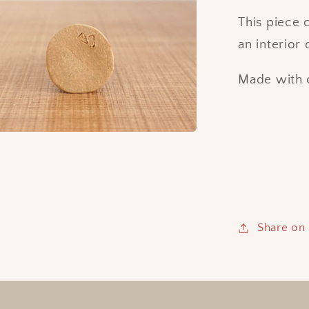
This piece 
an interior
Made with c
Share on