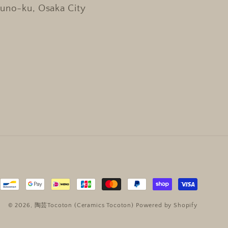
kuno-ku, Osaka City
© 2026,
陶芸Tocoton (Ceramics Tocoton)
Powered by Shopify