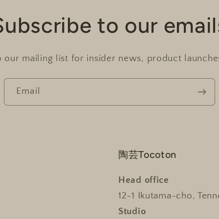
Subscribe to our email
 our mailing list for insider news, product launch
Email
陶芸Tocoton
Head office
12-1 Ikutama-cho, Tenn
Studio