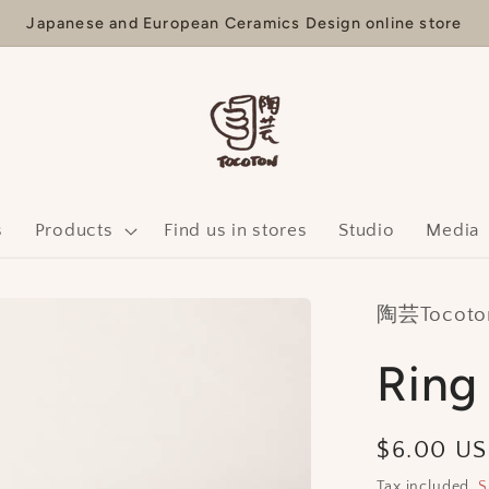
Japanese and European Ceramics Design online store
s
Products
Find us in stores
Studio
Media
陶芸Tocoton
Ring
Regular
$6.00 U
price
Tax included.
S