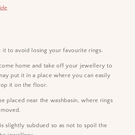
ide
it to avoid losing your favourite rings.
ome home and take off your jewellery to
may put it in a place where you can easily
rop it on the floor.
 be placed near the washbasin, where rings
removed.
is slightly subdued so as not to spoil the