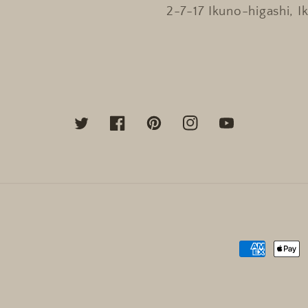
2-7-17 Ikuno-higashi, I
Twitter
Facebook
Pinterest
Instagram
YouTube
Payment
methods