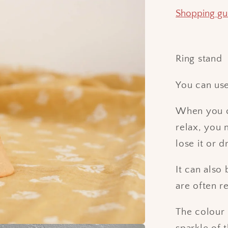
Shopping gu
Ring stand
You can use 
When you c
relax, you 
lose it or d
It can also
are often 
The colour 