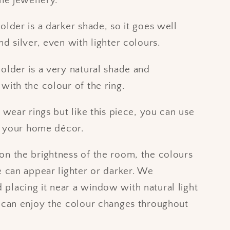
the jewellery.
older is a darker shade, so it goes well
nd silver, even with lighter colours.
older is a very natural shade and
with the colour of the ring.
t wear rings but like this piece, you can use
of your home décor.
n the brightness of the room, the colours
e can appear lighter or darker. We
lacing it near a window with natural light
 can enjoy the colour changes throughout