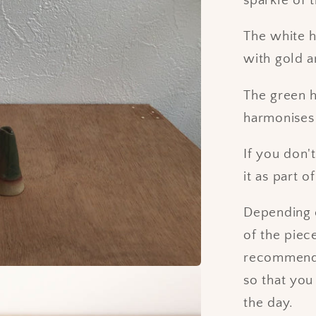
sparkle of 
The white h
with gold a
The green h
harmonises 
If you don'
it as part 
Depending o
of the piec
recommend p
so that you
the day.