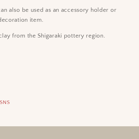
can also be used as an accessory holder or
 decoration item.
lay from the Shigaraki pottery region.
 SNS