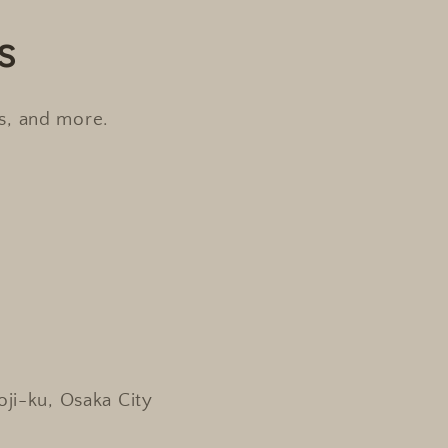
s
es, and more.
oji-ku, Osaka City