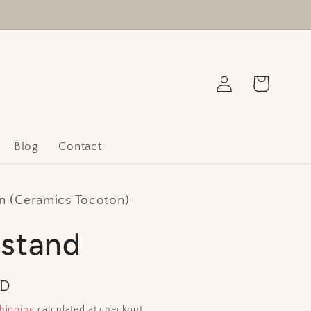
Log
Cart
in
Blog
Contact
 (Ceramics Tocoton)
 stand
SD
hipping
calculated at checkout.