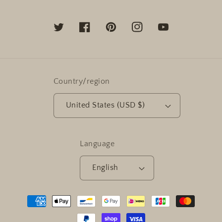
Twitter
Facebook
Pinterest
Instagram
YouTube
Country/region
United States (USD $)
Language
English
Payment
methods