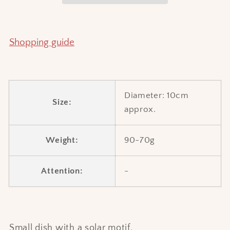
Shopping guide
Diameter: 10cm
Size:
approx.
Weight:
90-70g
Attention:
-
Small dish with a solar motif.