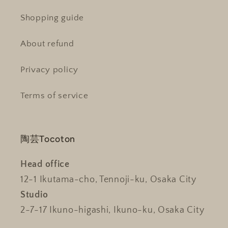
Shopping guide
About refund
Privacy policy
Terms of service
陶芸Tocoton
Head office
12-1 Ikutama-cho, Tennoji-ku, Osaka City
Studio
2-7-17 Ikuno-higashi, Ikuno-ku, Osaka City