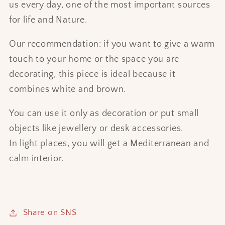
us every day, one of the most important sources
for life and Nature.
Our recommendation: if you want to give a warm
touch to your home or the space you are
decorating, this piece is ideal because it
combines white and brown.
You can use it only as decoration or put small
objects like jewellery or desk accessories.
In light places, you will get a Mediterranean and
calm interior.
Share on SNS