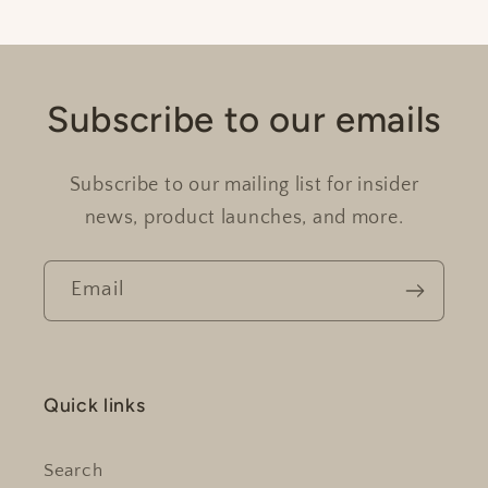
Subscribe to our emails
Subscribe to our mailing list for insider
news, product launches, and more.
Email
Quick links
Search