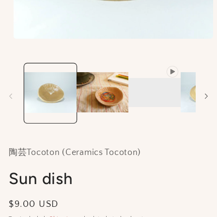
Open
media
1
in
modal
陶芸Tocoton (Ceramics Tocoton)
Sun dish
Regular
$9.00 USD