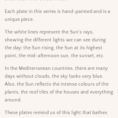
Each plate in this series is hand-painted and is a
unique piece.
The white lines represent the Sun's rays,
showing the different lights we can see during
the day: the Sun rising, the Sun at its highest
point, the mid-afternoon sun, the sunset, etc.
In the Mediterranean countries, there are many
days without clouds, the sky looks very blue.
Also, the Sun reflects the intense colours of the
plants, the roof tiles of the houses and everything
around.
These plates remind us of this light that bathes