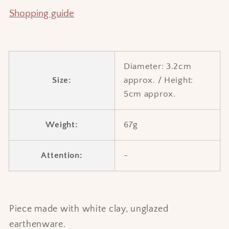
Shopping guide
Diameter: 3.2cm
Size:
approx. / Height:
5cm approx.
Weight:
67g
Attention:
-
Piece made with white clay, unglazed
earthenware.