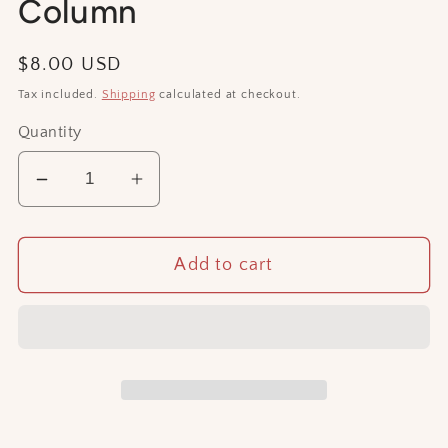
Column
Regular
$8.00 USD
price
Tax included.
Shipping
calculated at checkout.
Quantity
Decrease
Increase
quantity
quantity
for
for
Add to cart
Column
Column