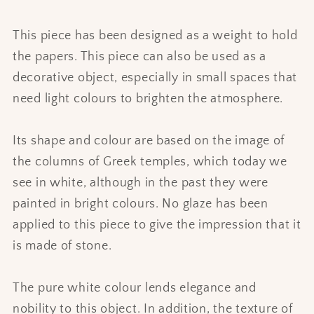
This piece has been designed as a weight to hold
the papers. This piece can also be used as a
decorative object, especially in small spaces that
need light colours to brighten the atmosphere.
Its shape and colour are based on the image of
the columns of Greek temples, which today we
see in white, although in the past they were
painted in bright colours. No glaze has been
applied to this piece to give the impression that it
is made of stone.
The pure white colour lends elegance and
nobility to this object. In addition, the texture of