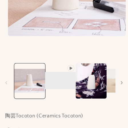
Open
media
1
in
modal
陶芸Tocoton (Ceramics Tocoton)