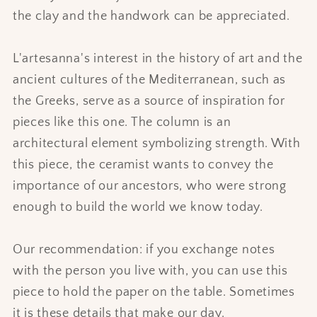
the clay and the handwork can be appreciated.
L'artesanna's interest in the history of art and the
ancient cultures of the Mediterranean, such as
the Greeks, serve as a source of inspiration for
pieces like this one. The column is an
architectural element symbolizing strength. With
this piece, the ceramist wants to convey the
importance of our ancestors, who were strong
enough to build the world we know today.
Our recommendation: if you exchange notes
with the person you live with, you can use this
piece to hold the paper on the table. Sometimes
it is these details that make our day.