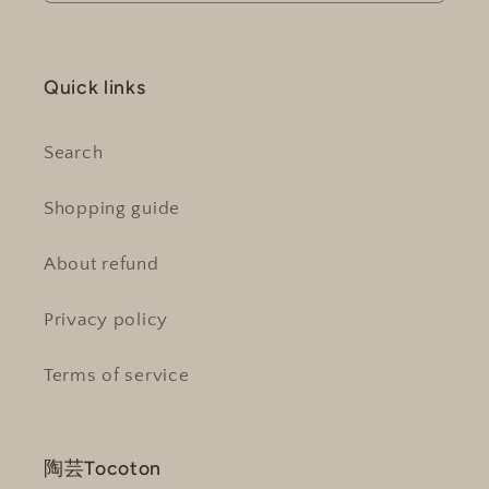
Quick links
Search
Shopping guide
About refund
Privacy policy
Terms of service
陶芸Tocoton