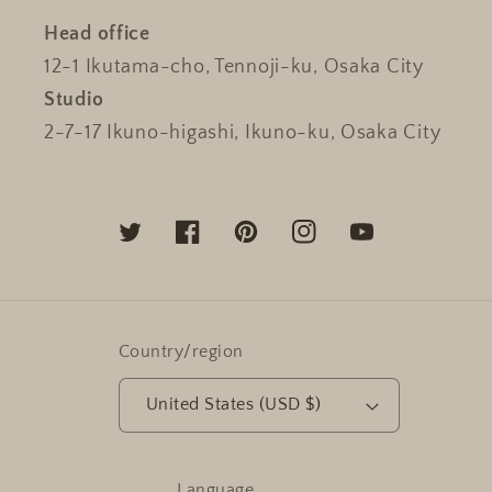
Head office
12-1 Ikutama-cho, Tennoji-ku, Osaka City
Studio
2-7-17 Ikuno-higashi, Ikuno-ku, Osaka City
Twitter
Facebook
Pinterest
Instagram
YouTube
Country/region
United States (USD $)
Language