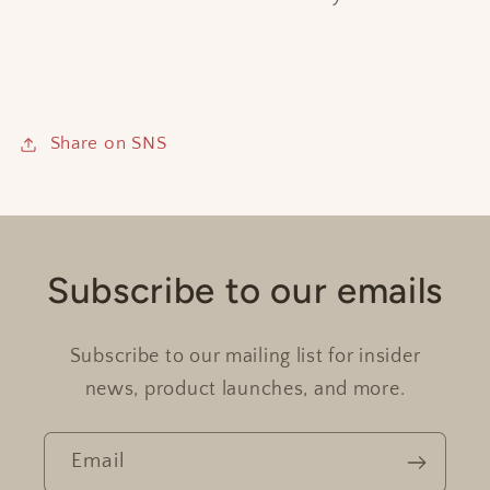
Share on SNS
Subscribe to our emails
Subscribe to our mailing list for insider
news, product launches, and more.
Email