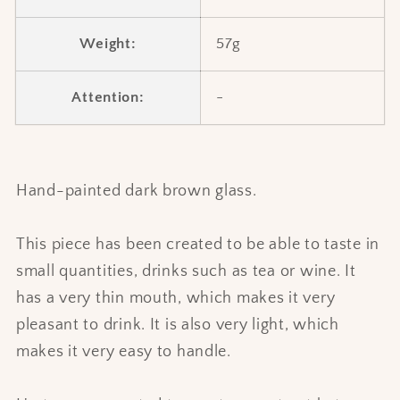
Weight:
57g
Attention:
-
Hand-painted dark brown glass.
This piece has been created to be able to taste in
small quantities, drinks such as tea or wine. It
has a very thin mouth, which makes it very
pleasant to drink. It is also very light, which
makes it very easy to handle.