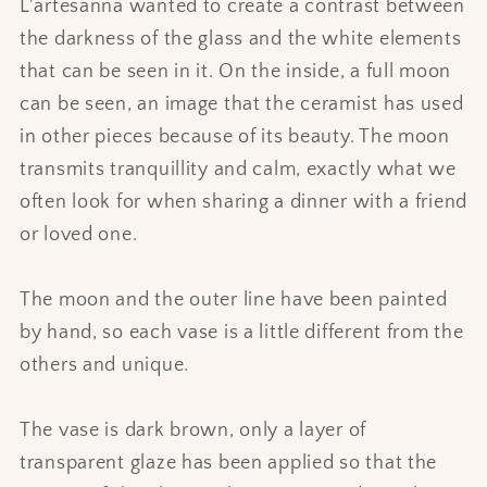
L'artesanna wanted to create a contrast between
the darkness of the glass and the white elements
that can be seen in it. On the inside, a full moon
can be seen, an image that the ceramist has used
in other pieces because of its beauty. The moon
transmits tranquillity and calm, exactly what we
often look for when sharing a dinner with a friend
or loved one.
The moon and the outer line have been painted
by hand, so each vase is a little different from the
others and unique.
The vase is dark brown, only a layer of
transparent glaze has been applied so that the