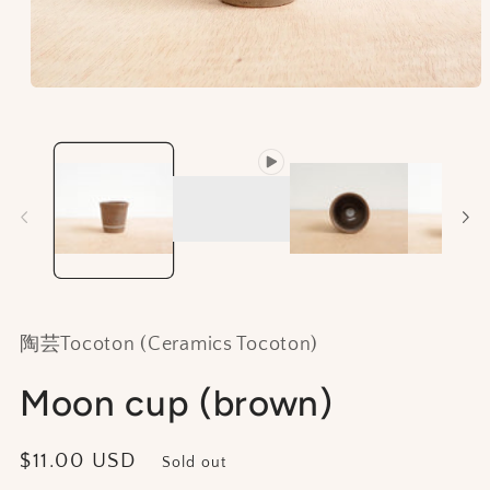
Open
media
1
in
modal
陶芸Tocoton (Ceramics Tocoton)
Moon cup (brown)
Regular
$11.00 USD
Sold out