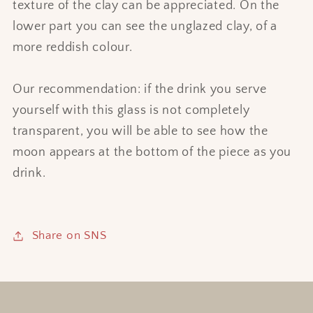
texture of the clay can be appreciated. On the
lower part you can see the unglazed clay, of a
more reddish colour.
Our recommendation: if the drink you serve
yourself with this glass is not completely
transparent, you will be able to see how the
moon appears at the bottom of the piece as you
drink.
Share on SNS