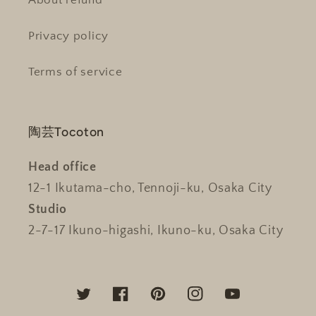
About refund
Privacy policy
Terms of service
陶芸Tocoton
Head office
12-1 Ikutama-cho, Tennoji-ku, Osaka City
Studio
2-7-17 Ikuno-higashi, Ikuno-ku, Osaka City
Twitter
Facebook
Pinterest
Instagram
YouTube