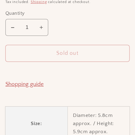
price
Tax included.
Shipping
calculated at checkout.
Quantity
Decrease
Increase
quantity
quantity
for
for
Sold out
Moon
Moon
cup
cup
(brown)
(brown)
Shopping guide
Diameter: 5.8cm
Size:
approx. / Height:
5.9cm approx.