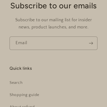
Subscribe to our emails
Subscribe to our mailing list for insider
news, product launches, and more.
Email
Quick links
Search
Shopping guide