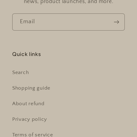
news, product launches, and more.
Email
Quick links
Search
Shopping guide
About refund
Privacy policy
Terms of service