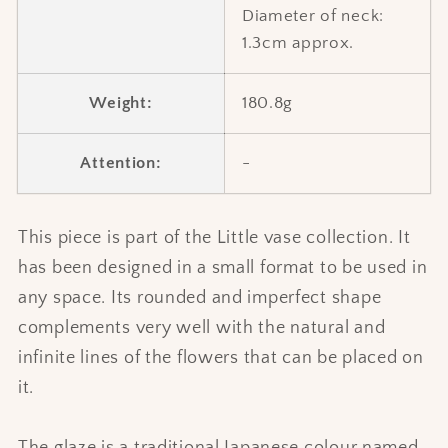
Diameter of neck:
1.3cm approx.
Weight:
180.8g
Attention:
-
This piece is part of the Little vase collection. It
has been designed in a small format to be used in
any space. Its rounded and imperfect shape
complements very well with the natural and
infinite lines of the flowers that can be placed on
it.