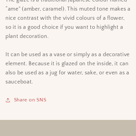
The glaze is a traditional Japanese colour named
“ame” (amber, caramel). This muted tone makes a
nice contrast with the vivid colours of a flower,
so it is a good choice if you want to highlight a
plant decoration.
It can be used as a vase or simply as a decorative
element. Because it is glazed on the inside, it can
also be used as a jug for water, sake, or even as a
sauceboat.
Share on SNS