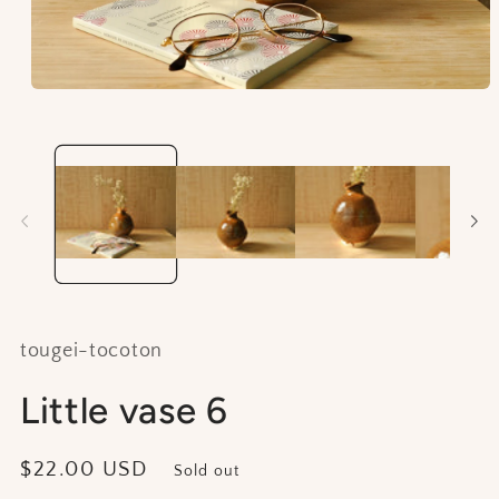
Open
media
1
in
modal
tougei-tocoton
Little vase 6
Regular
$22.00 USD
Sold out