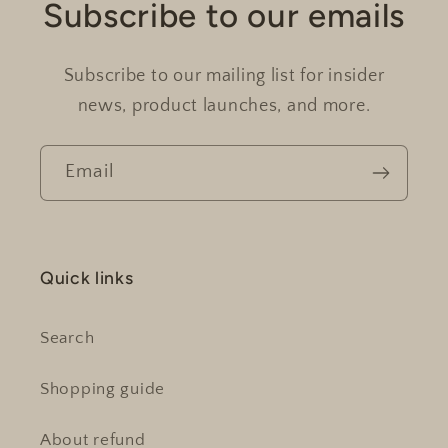
Subscribe to our emails
Subscribe to our mailing list for insider
news, product launches, and more.
Email
Quick links
Search
Shopping guide
About refund