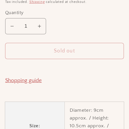
price
Tax included.
Shipping
calculated at checkout.
Quantity
Decrease
Increase
quantity
quantity
for
for
Sold out
Little
Little
vase
vase
6
6
Shopping guide
Diameter: 9cm
approx. / Height:
Size:
10.5cm approx. /