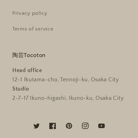
Privacy policy
Terms of service
陶芸Tocoton
Head office
12-1 Ikutama-cho, Tennoji-ku, Osaka City
Studio
2-7-17 Ikuno-higashi, Ikuno-ku, Osaka City
Twitter
Facebook
Pinterest
Instagram
YouTube