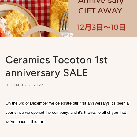
Ceramics Tocoton 1st
anniversary SALE
DECEMBER 2, 2022
On the 3rd of December we celebrate our first anniversary! It's been a 
year since we opened the company, and it's thanks to all of you that 
we've made it this far. 