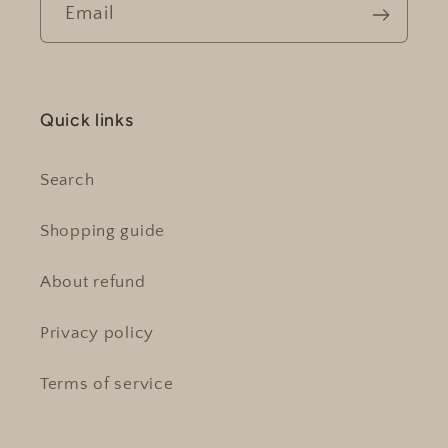
Email
Quick links
Search
Shopping guide
About refund
Privacy policy
Terms of service