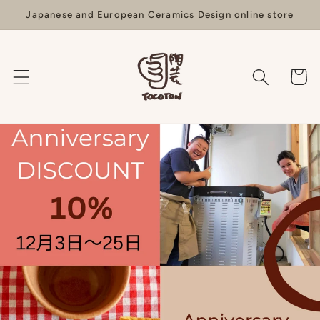
Skip to
Japanese and European Ceramics Design online store
content
Cart