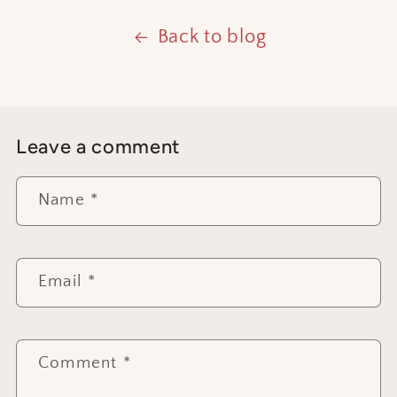
Back to blog
Leave a comment
Name
*
Email
*
Comment
*