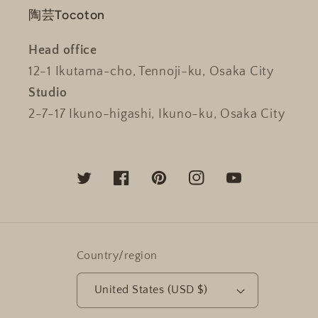
陶芸Tocoton
Head office
12-1 Ikutama-cho, Tennoji-ku, Osaka City
Studio
2-7-17 Ikuno-higashi, Ikuno-ku, Osaka City
Twitter
Facebook
Pinterest
Instagram
YouTube
Country/region
United States (USD $)