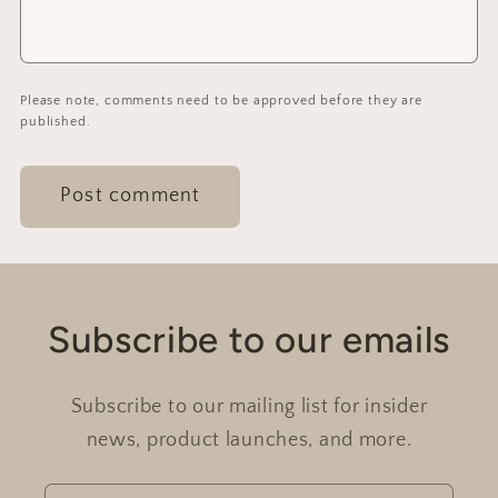
Please note, comments need to be approved before they are
published.
Subscribe to our emails
Subscribe to our mailing list for insider
news, product launches, and more.