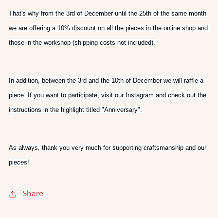
That's why from the 3rd of December until the 25th of the same month 
we are offering a 10% discount on all the pieces in the online shop and 
those in the workshop (shipping costs not included). 
In addition, between the 3rd and the 10th of December we will raffle a 
piece. If you want to participate, visit our Instagram and check out the 
instructions in the highlight titled "Anniversary". 
As always, thank you very much for supporting craftsmanship and our 
pieces!
Share