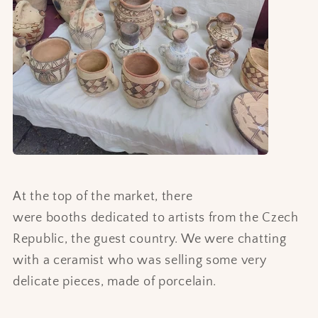
At the top of the market, there
were booths dedicated to artists from the Czech
Republic, the guest country. We were chatting
with a ceramist who was selling some very
delicate pieces, made of porcelain.