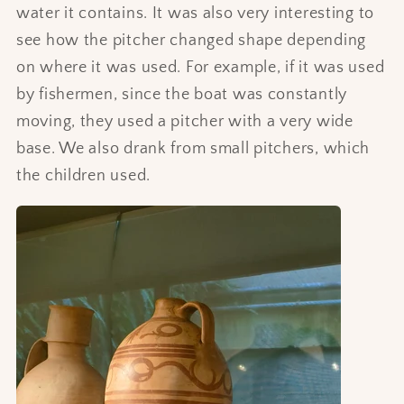
water it contains. It was also very interesting to
see how the pitcher changed shape depending
on where it was used. For example, if it was used
by fishermen, since the boat was constantly
moving, they used a pitcher with a very wide
base. We also drank from small pitchers, which
the children used.