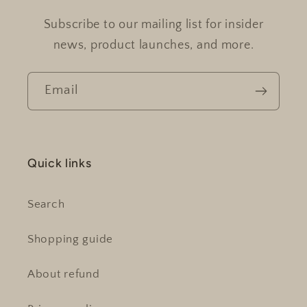
Subscribe to our mailing list for insider
news, product launches, and more.
Email
Quick links
Search
Shopping guide
About refund