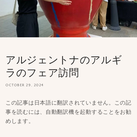
アルジェントナのアルギ
ラのフェア訪問
OCTOBER 29, 2024
この記事は日本語に翻訳されていません。この記
事を読むには、自動翻訳機を起動することをお勧
めします。