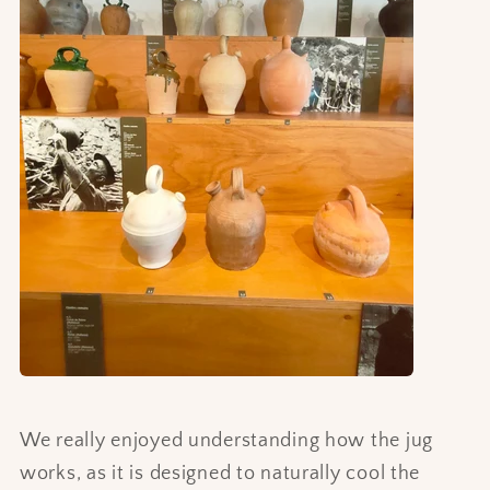
We really enjoyed understanding how the jug
works, as it is designed to naturally cool the