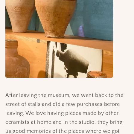
After leaving the museum, we went back to the
street of stalls and did a few purchases before
leaving. We love having pieces made by other
ceramists at home and in the studio, they bring
us good memories of the places where we got