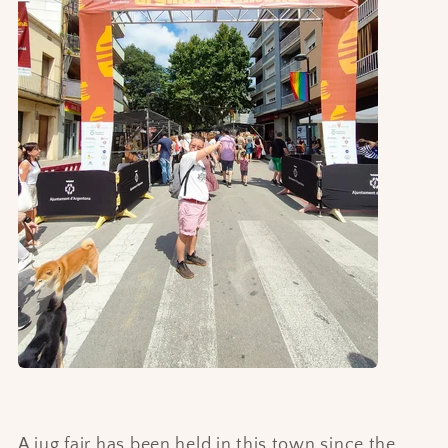
A jug fair has been held in this town since the