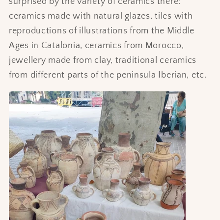
surprised by the variety of ceramics there:
ceramics made with natural glazes, tiles with
reproductions of illustrations from the Middle
Ages in Catalonia, ceramics from Morocco,
jewellery made from clay, traditional ceramics
from different parts of the peninsula Iberian, etc.