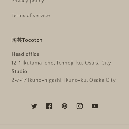
Privacy policy
Terms of service
陶芸Tocoton
Head office
12-1 Ikutama-cho, Tennoji-ku, Osaka City
Studio
2-7-17 Ikuno-higashi, Ikuno-ku, Osaka City
Twitter
Facebook
Pinterest
Instagram
YouTube