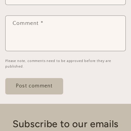
Comment
*
Please note, comments need to be approved before they are
published.
Subscribe to our emails