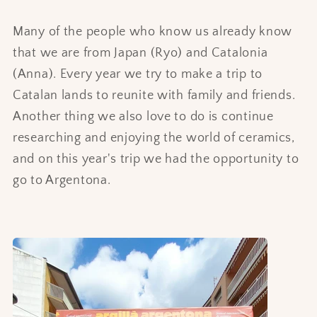
Many of the people who know us already know
that we are from Japan (Ryo) and Catalonia
(Anna). Every year we try to make a trip to
Catalan lands to reunite with family and friends.
Another thing we also love to do is continue
researching and enjoying the world of ceramics,
and on this year's trip we had the opportunity to
go to Argentona.