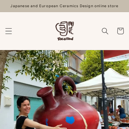
Skip to
Japanese and European Ceramics Design online store
content
Cart