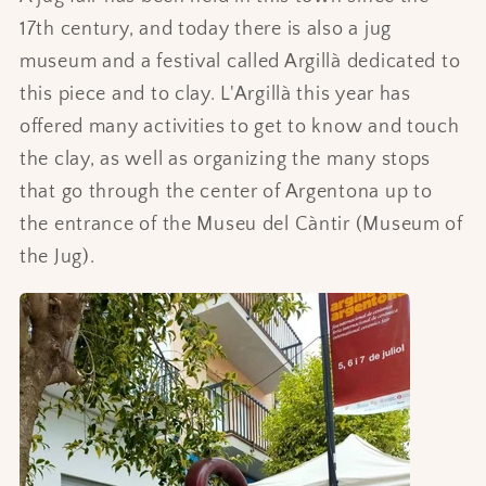
17th century, and today there is also a jug
museum and a festival called Argillà dedicated to
this piece and to clay. L'Argillà this year has
offered many activities to get to know and touch
the clay, as well as organizing the many stops
that go through the center of Argentona up to
the entrance of the Museu del Càntir (Museum of
the Jug).