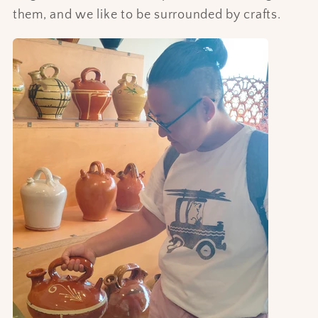
them, and we like to be surrounded by crafts.