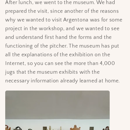
After lunch, we went to the museum. We had
prepared the visit, since another of the reasons
why we wanted to visit Argentona was for some
project in the workshop, and we wanted to see
and understand first hand the forms and the
functioning of the pitcher. The museum has put
all the explanations of the exhibition on the
Internet, so you can see the more than 4,000
jugs that the museum exhibits with the
necessary information already learned at home.