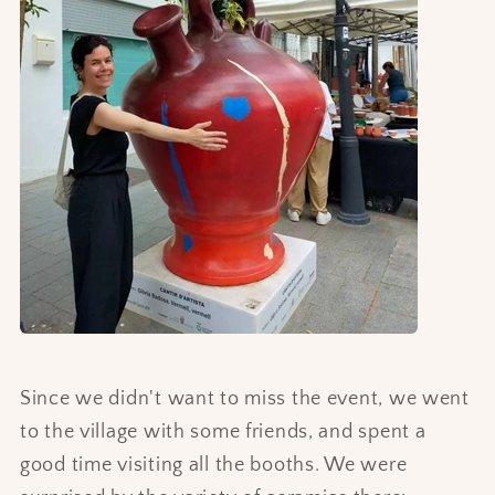
Since we didn't want to miss the event, we went
to the village with some friends, and spent a
good time visiting all the booths. We were