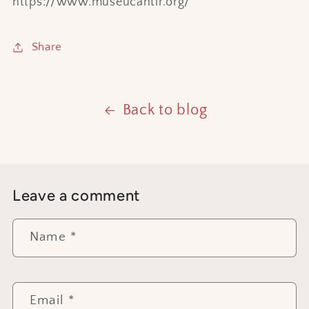
https://www.museucantir.org/
Share
Back to blog
Leave a comment
Name
*
Email
*