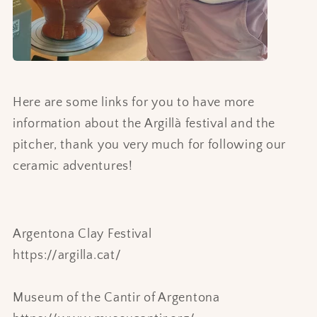
Here are some links for you to have more
information about the Argillà festival and the
pitcher, thank you very much for following our
ceramic adventures!
Argentona Clay Festival
https://argilla.cat/
Museum of the Cantir of Argentona