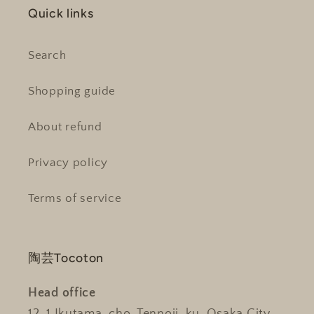
Quick links
Search
Shopping guide
About refund
Privacy policy
Terms of service
陶芸Tocoton
Head office