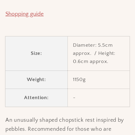
Shopping guide
Diameter:
5.5cm
Size:
approx.
/
Height:
0.6cm approx.
Weight:
1150g
Attention:
-
An unusually shaped chopstick rest inspired by
pebbles. Recommended for those who are