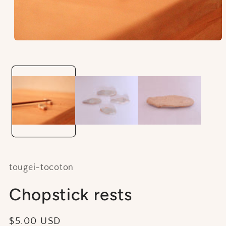
Open
media
1
in
modal
tougei-tocoton
Chopstick rests
Regular
$5.00 USD