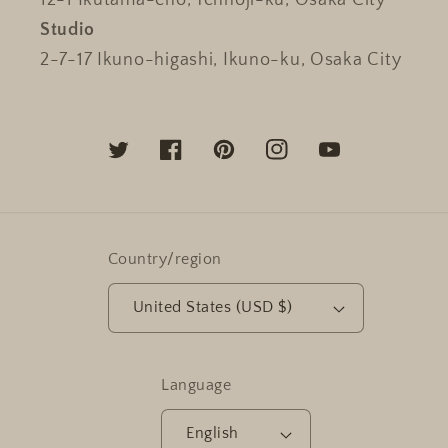
12-1 Ikutama-cho, Tennoji-ku, Osaka City
Studio
2-7-17 Ikuno-higashi, Ikuno-ku, Osaka City
Twitter
Facebook
Pinterest
Instagram
YouTube
Country/region
United States (USD $)
Language
English