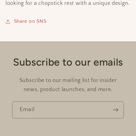
looking for a chopstick rest with a unique design.
Share on SNS
Subscribe to our emails
Subscribe to our mailing list for insider
news, product launches, and more.
Email