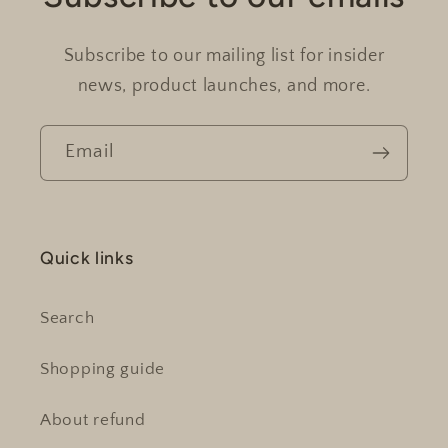
Subscribe to our mailing list for insider
news, product launches, and more.
Email
Quick links
Search
Shopping guide
About refund