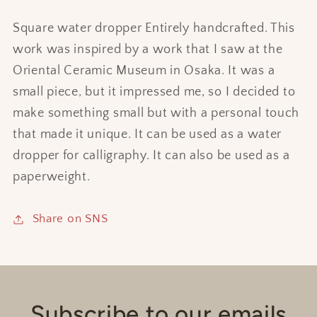
Square water dropper Entirely handcrafted. This
work was inspired by a work that I saw at the
Oriental Ceramic Museum in Osaka. It was a
small piece, but it impressed me, so I decided to
make something small but with a personal touch
that made it unique. It can be used as a water
dropper for calligraphy. It can also be used as a
paperweight.
Share on SNS
Subscribe to our emails