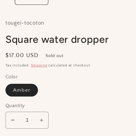
tougei-tocoton
Square water dropper
Regular
$17.00 USD
Sold out
price
Tax included.
Shipping
calculated at checkout.
Color
Amber
Quantity
Decrease
Increase
quantity
quantity