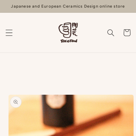
Skip to
Japanese and European Ceramics Design online store
content
Cart
Skip to
product
information