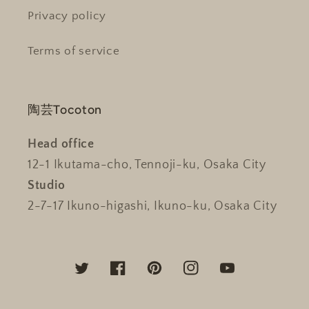
Privacy policy
Terms of service
陶芸Tocoton
Head office
12-1 Ikutama-cho, Tennoji-ku, Osaka City
Studio
2-7-17 Ikuno-higashi, Ikuno-ku, Osaka City
Twitter
Facebook
Pinterest
Instagram
YouTube