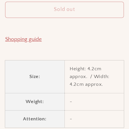
for
for
Sold out
Square
Square
water
water
dropper
dropper
Shopping guide
Height:
4.2cm
Size:
approx.
/
Width:
4.2cm approx.
Weight:
-
Attention:
-