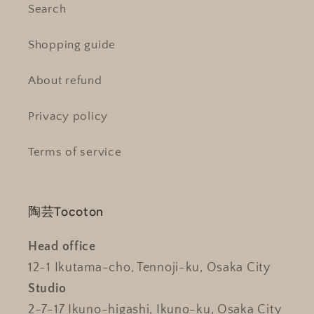
Search
Shopping guide
About refund
Privacy policy
Terms of service
陶芸Tocoton
Head office
12-1 Ikutama-cho, Tennoji-ku, Osaka City
Studio
2-7-17 Ikuno-higashi, Ikuno-ku, Osaka City