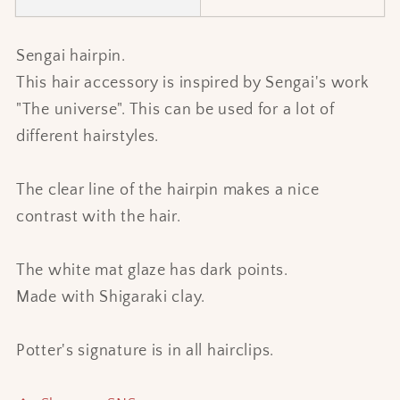
Sengai hairpin.
This hair accessory is inspired by Sengai's work
"The universe". This can be used for a lot of
different hairstyles.
The clear line of the hairpin makes a nice
contrast with the hair.
The white mat glaze has dark points.
Made with Shigaraki clay.
Potter's signature is in all hairclips.