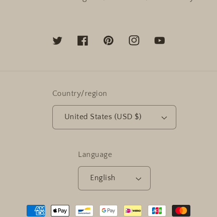
Twitter
Facebook
Pinterest
Instagram
YouTube
Country/region
United States (USD $)
Language
English
Payment