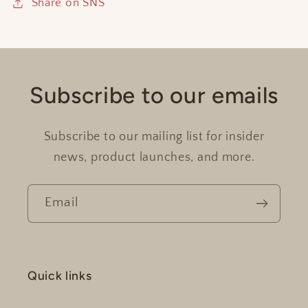
Share on SNS
Subscribe to our emails
Subscribe to our mailing list for insider
news, product launches, and more.
Email
Quick links