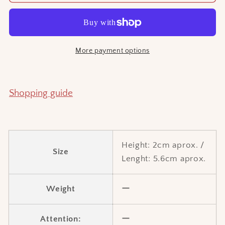
Sengai
Sengai
hair
hair
accessory
accessory
More payment options
Shopping guide
Height: 2cm aprox.
/
Size
Lenght:
5.6cm aprox.
Weight
ー
Attention:
ー