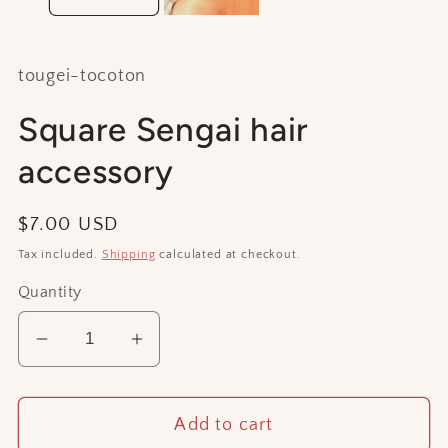
tougei-tocoton
Square Sengai hair
accessory
Regular
$7.00 USD
price
Tax included.
Shipping
calculated at checkout.
Quantity
Decrease
Increase
quantity
quantity
for
for
Add to cart
Square
Square