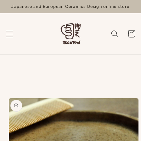
Skip to
Japanese and European Ceramics Design online store
content
Cart
Skip to
product
information