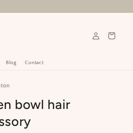
Log
Cart
in
Blog
Contact
oton
n bowl hair
ssory