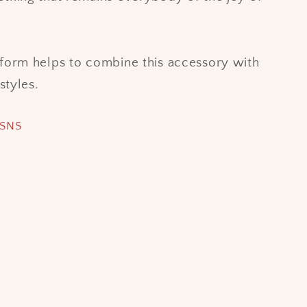
form helps to combine this accessory with
rstyles.
 SNS