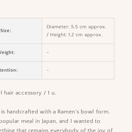
Diameter:
5.5 cm approx.
Size:
/
Height:
1.2 cm approx.
eight:
-
tention:
-
hair accessory / 1 u.
n is handcrafted with a Ramen’s bowl form.
popular meal in Japan, and I wanted to
thing that remains everybody of the joy of