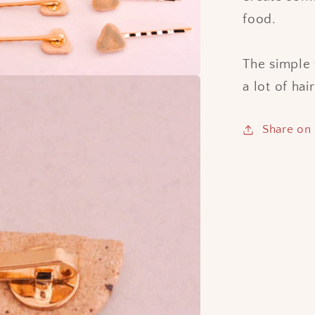
food.
The simple 
a lot of hai
Share on