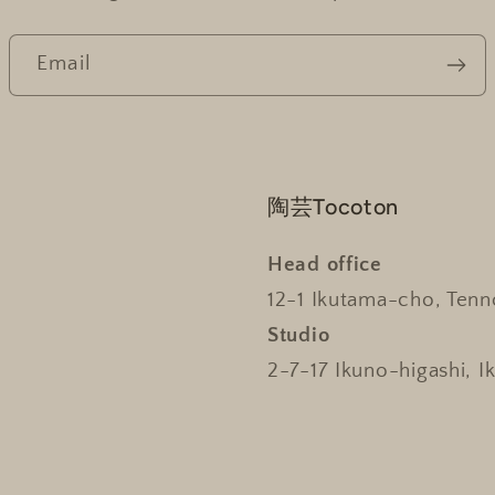
Email
陶芸Tocoton
Head office
12-1 Ikutama-cho, Tenn
Studio
2-7-17 Ikuno-higashi, I