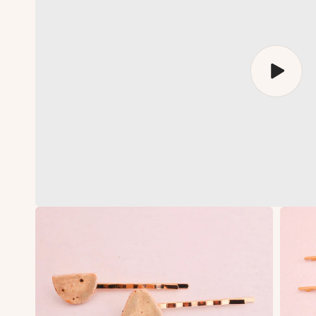
Play
video