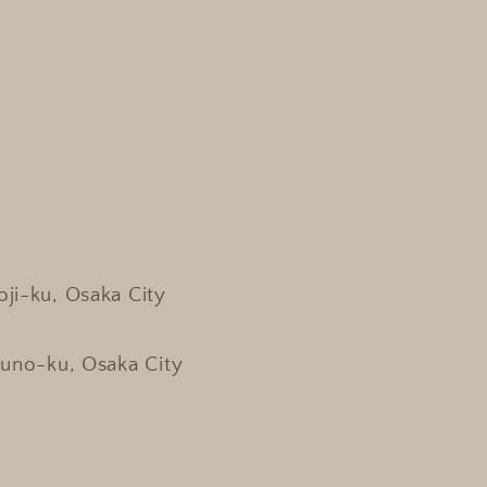
oji-ku, Osaka City
kuno-ku, Osaka City