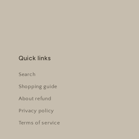
Quick links
Search
Shopping guide
About refund
Privacy policy
Terms of service