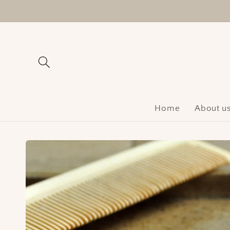
Skip to
content
Home
About u
Skip to
product
information