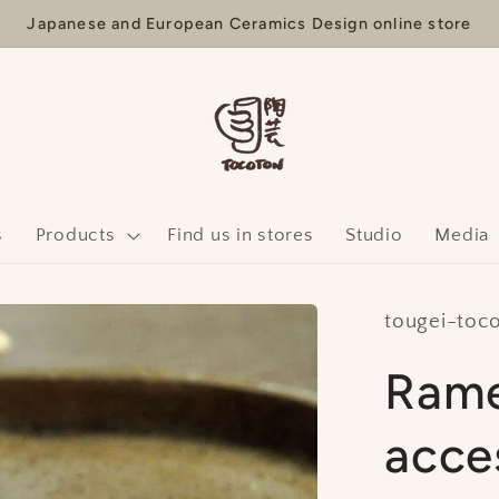
Japanese and European Ceramics Design online store
s
Products
Find us in stores
Studio
Media
tougei-toc
Rame
acce