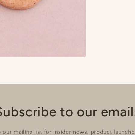
Subscribe to our email
 our mailing list for insider news, product launch