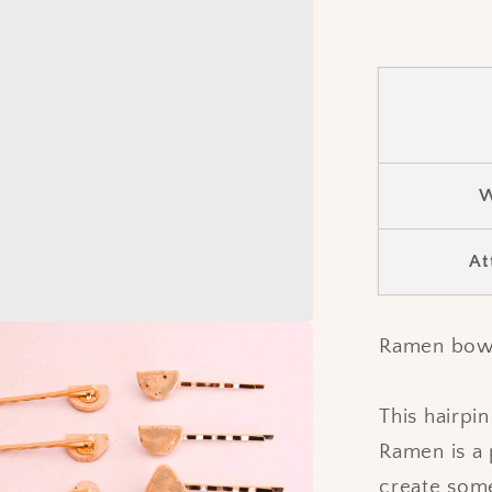
W
At
Ramen bowl 
This hairpi
Ramen is a 
create some