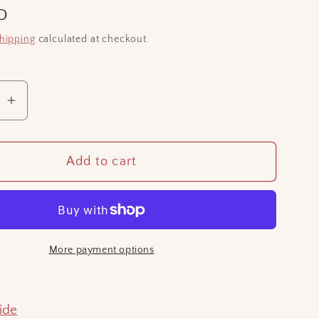
D
hipping
calculated at checkout.
se
Increase
quantity
for
Add to cart
Ramen
bowl
hair
ry
accessory
More payment options
ide