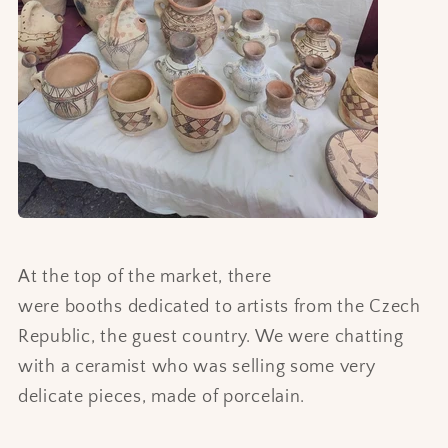
At the top of the market, there
were booths dedicated to artists from the Czech
Republic, the guest country. We were chatting
with a ceramist who was selling some very
delicate pieces, made of porcelain.