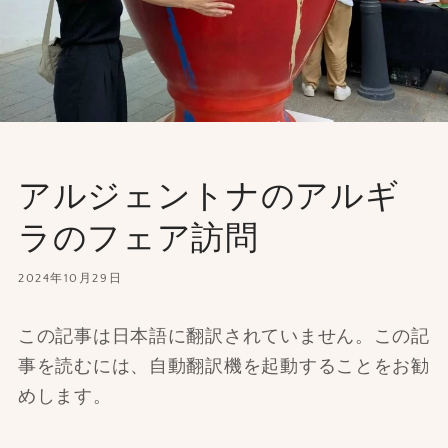
アルジェントナのアルギ
ラのフェア訪問
2024年10月29日
この記事は日本語に翻訳されていません。この記
事を読むには、自動翻訳機を起動することをお勧
めします。