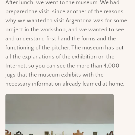
After lunch, we went to the museum. We had
prepared the visit, since another of the reasons
why we wanted to visit Argentona was for some
project in the workshop, and we wanted to see
and understand first hand the forms and the
functioning of the pitcher. The museum has put
all the explanations of the exhibition on the
Internet, so you can see the more than 4,000
jugs that the museum exhibits with the
necessary information already learned at home.