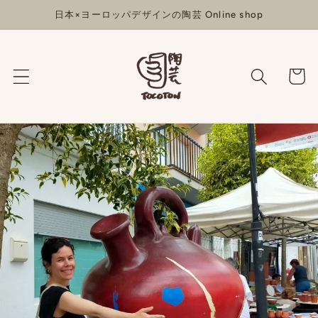
コンテ
日本×ヨーロッパデザインの陶芸 Online shop
ンツに
進む
カ
ー
ト