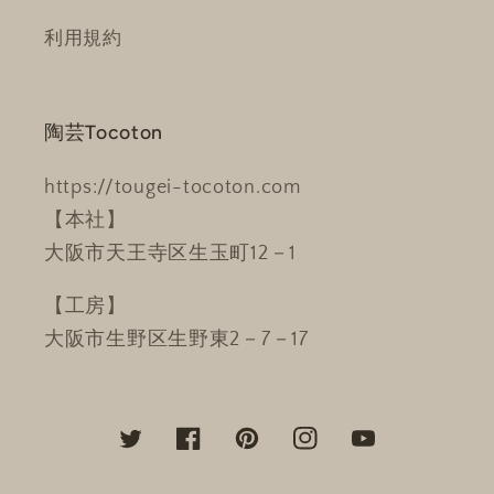
利用規約
陶芸Tocoton
https://tougei-tocoton.com
【本社】
大阪市天王寺区生玉町12－1
【工房】
大阪市生野区生野東2－7－17
Twitter
Facebook
Pinterest
Instagram
YouTube