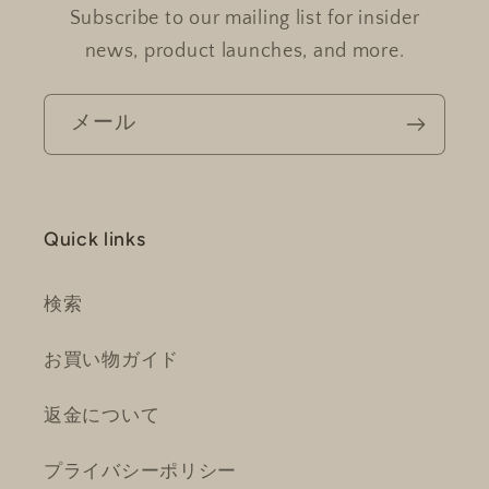
Subscribe to our mailing list for insider
news, product launches, and more.
メール
Quick links
検索
お買い物ガイド
返金について
プライバシーポリシー