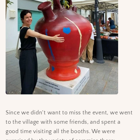
Since we didn't want to miss the event, we went
to the village with some friends, and spent a
good time visiting all the booths. We were