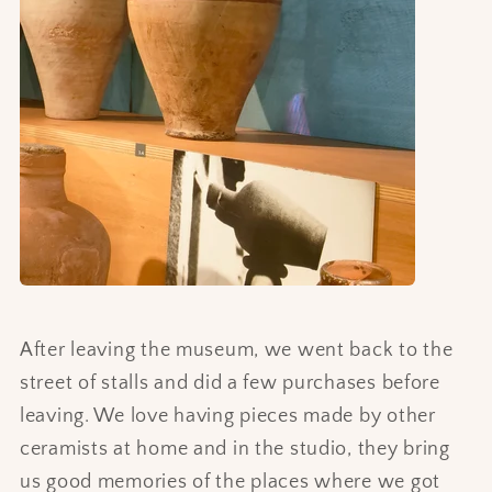
After leaving the museum, we went back to the
street of stalls and did a few purchases before
leaving. We love having pieces made by other
ceramists at home and in the studio, they bring
us good memories of the places where we got