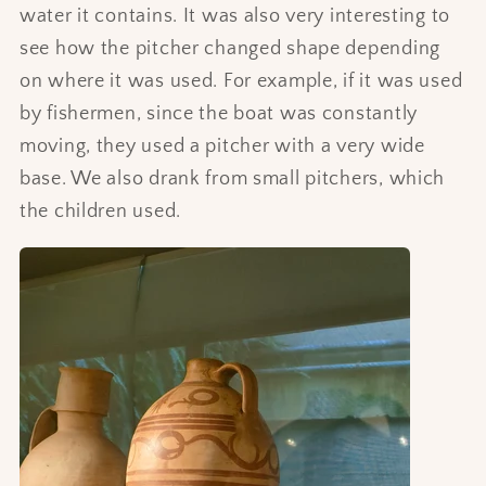
water it contains. It was also very interesting to
see how the pitcher changed shape depending
on where it was used. For example, if it was used
by fishermen, since the boat was constantly
moving, they used a pitcher with a very wide
base. We also drank from small pitchers, which
the children used.