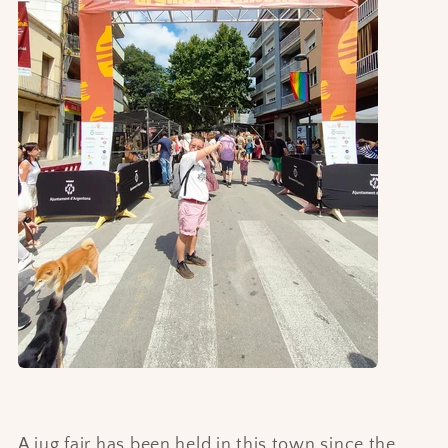
A jug fair has been held in this town since the