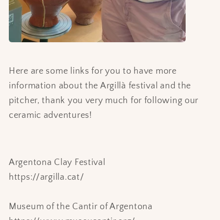
Here are some links for you to have more
information about the Argillà festival and the
pitcher, thank you very much for following our
ceramic adventures!
Argentona Clay Festival
https://argilla.cat/
Museum of the Cantir of Argentona