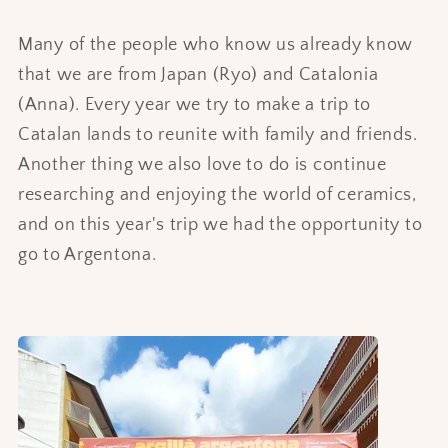
Many of the people who know us already know
that we are from Japan (Ryo) and Catalonia
(Anna). Every year we try to make a trip to
Catalan lands to reunite with family and friends.
Another thing we also love to do is continue
researching and enjoying the world of ceramics,
and on this year's trip we had the opportunity to
go to Argentona.