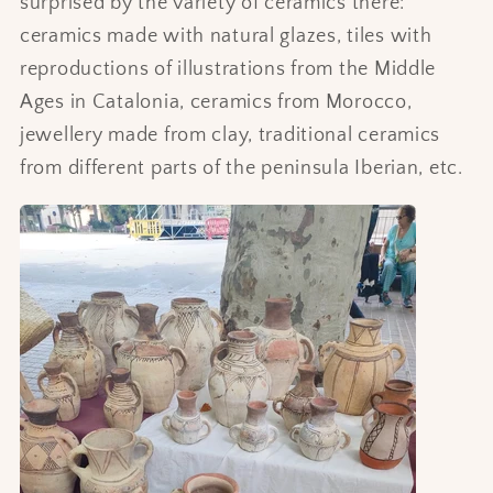
surprised by the variety of ceramics there:
ceramics made with natural glazes, tiles with
reproductions of illustrations from the Middle
Ages in Catalonia, ceramics from Morocco,
jewellery made from clay, traditional ceramics
from different parts of the peninsula Iberian, etc.