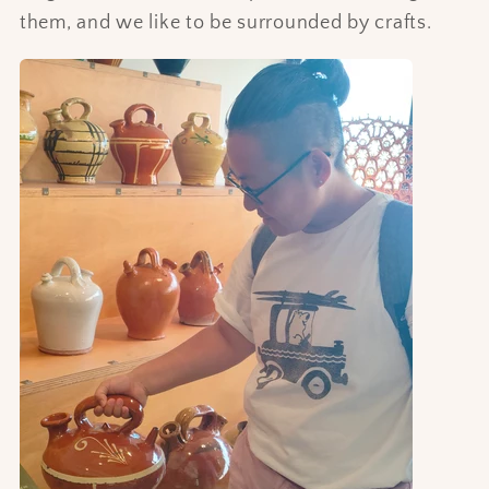
them, and we like to be surrounded by crafts.