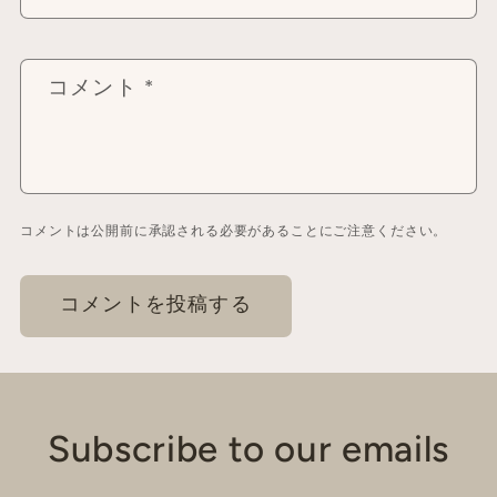
コメント
*
コメントは公開前に承認される必要があることにご注意ください。
Subscribe to our emails