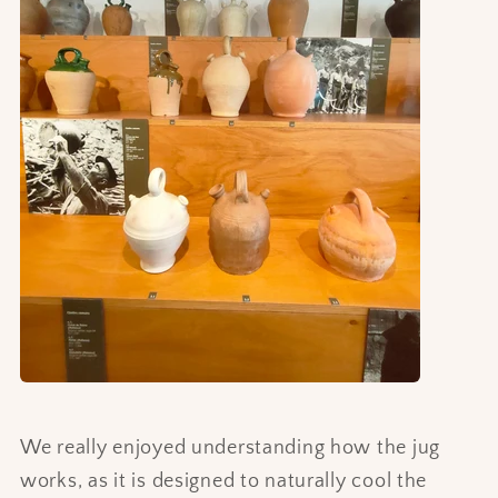
We really enjoyed understanding how the jug
works, as it is designed to naturally cool the