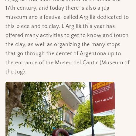
17th century, and today there is also a jug
museum and a festival called Argillà dedicated to
this piece and to clay. L'Argillà this year has
offered many activities to get to know and touch
the clay, as well as organizing the many stops
that go through the center of Argentona up to
the entrance of the Museu del Càntir (Museum of
the Jug).