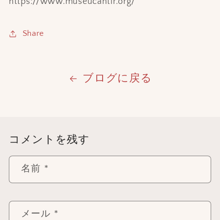
https://www.museucantir.org/
Share
ブログに戻る
コメントを残す
名前
*
メール
*